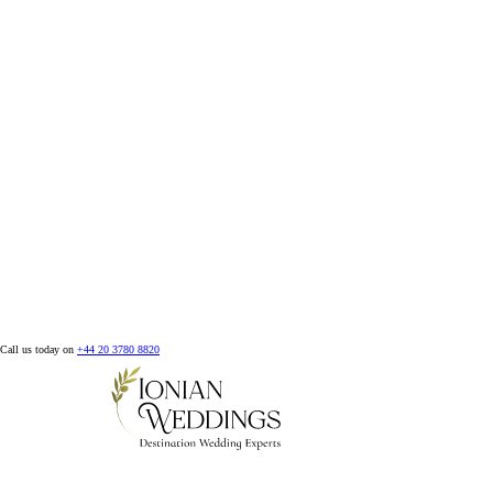
Call us today on
+44 20 3780 8820