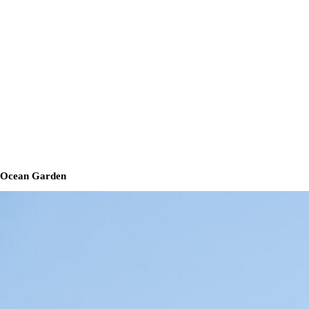
Ocean Garden