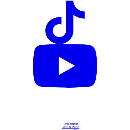
Destinations
Ideas & Prices