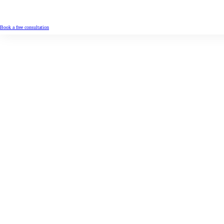
Book a free consultation