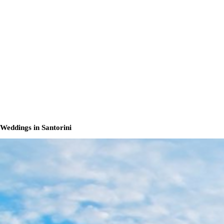
Weddings in Santorini