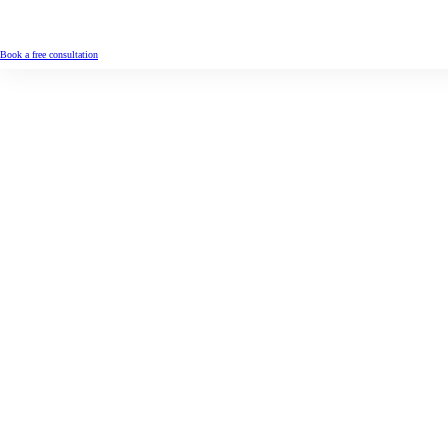
Book a free consultation