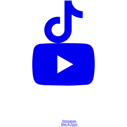
Destinations
Ideas & Prices