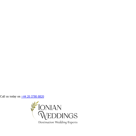
Call us today on
+44 20 3780 8820