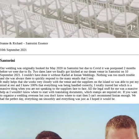
Joanne & Richard – Santorini Essence
10th September 2021
Santorini
Our wedding was originally booked for May 2020 in Santorini but due to Covid it was postponed 2 months
before we were due to fly. Two dates later we finally got hitched at our dream venue in Santorini on 10
September 2021. I couldn't have done it without Rachel at Ionian Weddings. Nothing was too much trouble
and she was always there to quickly respond to the many emails that I sent.
It really helps that she works very closely with the venue and the suppliers on the island so was able to put my
mind at rest and I knew 100% that everything was being handled correctly, I totally trusted her which is a
massive thing when you are not speaking to the suppliers face to face. All the legal stuff for me was a massive
help as I wouldn't know where to start with translating documents, which stamps are required etc. If you want
to organise a wedding overseas but you don't know where to start then I can't recommend Ionian enough. We
had the perfect day, everything ran smoothly and everything was just as I hoped it would be.