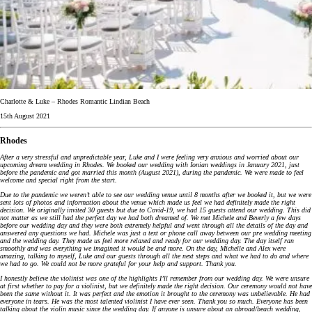
Charlotte & Luke – Rhodes Romantic Lindian Beach
15th August 2021
Rhodes
After a very stressful and unpredictable year, Luke and I were feeling very anxious and worried about our
upcoming dream wedding in Rhodes. We booked our wedding with Ionian weddings in January 2021, just
before the pandemic and got married this month (August 2021), during the pandemic. We were made to feel
welcome and special right from the start.
Due to the pandemic we weren’t able to see our wedding venue until 8 months after we booked it, but we were
sent lots of photos and information about the venue which made us feel we had definitely made the right
decision. We originally invited 30 guests but due to Covid-19, we had 15 guests attend our wedding. This did
not matter as we still had the perfect day we had both dreamed of. We met Michele and Beverly a few days
before our wedding day and they were both extremely helpful and went through all the details of the day and
answered any questions we had. Michele was just a text or phone call away between our pre wedding meeting
and the wedding day. They made us feel more relaxed and ready for our wedding day. The day itself ran
smoothly and was everything we imagined it would be and more. On the day, Michelle and Alex were
amazing, talking to myself, Luke and our guests through all the next steps and what we had to do and where
we had to go. We could not be more grateful for your help and support. Thank you.
I honestly believe the violinist was one of the highlights I’ll remember from our wedding day. We were unsure
at first whether to pay for a violinist, but we definitely made the right decision. Our ceremony would not have
been the same without it. It was perfect and the emotion it brought to the ceremony was unbelievable. He had
everyone in tears. He was the most talented violinist I have ever seen. Thank you so much. Everyone has been
talking about the violin music since the wedding day. If anyone is unsure about an abroad/beach wedding,