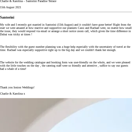
Charlie & Karolina – Santorini Paradise Terrace
15th August 2021
Santorini
My wife and I recently got married in Santorini (15th August) and it couldn't have gone better! Right from the
start we were amazed at how reactive and supportive our planners Cassi and Rachael were, no matter how small
the issue, they would respond via email or arrange a short notice zoom call, which given the time difference in
Dubai was tricky at times !
The flexibility with the guest number planning was a huge help especially with the uncertainty of travel at the
time. Rachael was especially supportive right up to the big day and we couldn't thank her enough.
The website for the wedding catalogue and booking form was user-friendly on the whole, and we were pleased
with the little touches on the day , the catering staff were so friendly and attentive , suffice to say our guests
had a whale of a time!
Thank you Ionion Weddings!
Charlie & Karolina x