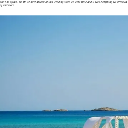
don’t be afraid. Do it! We have dreamt of this wedding since we were little and it was everything we dreamed
of and more.