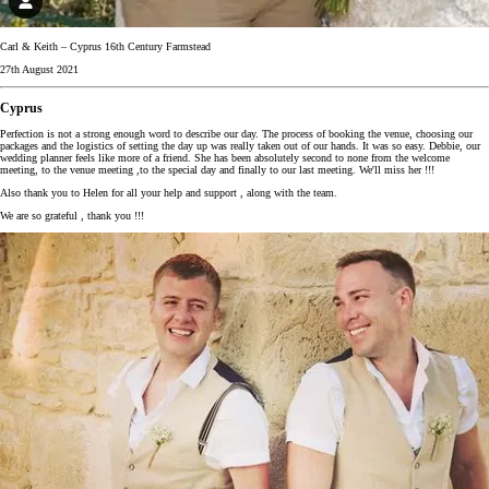
Carl & Keith – Cyprus 16th Century Farmstead
27th August 2021
Cyprus
Perfection is not a strong enough word to describe our day. The process of booking the venue, choosing our
packages and the logistics of setting the day up was really taken out of our hands. It was so easy. Debbie, our
wedding planner feels like more of a friend. She has been absolutely second to none from the welcome
meeting, to the venue meeting ,to the special day and finally to our last meeting. We'll miss her !!!
Also thank you to Helen for all your help and support , along with the team.
We are so grateful , thank you !!!