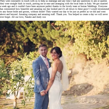
They were constantly in touch with us to help us rearrange and any time i had any questions to ask or queries
they were straight back in touch, putting me at ease and arranging with the local team in Italy. We got married
a week ago and it couldn't have been anymore perfect thanks to the lovely team at Ionian Weddings. Everyone
has commented how beautiful and amazing our day looked and it's all down to these guys! I would recommend
to any future bride and groom, without doubt! They wanted our day to be just as perfect as we did and went
above and beyond. Amazing company and amazing staff. Thank you. You helped us create a day we will never
ever forget. All our love, Natalie and Andy xxx