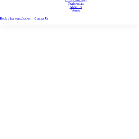
Luxury weddings
Testimonials
About Us
Venues
Book a free consultation
Contact Us