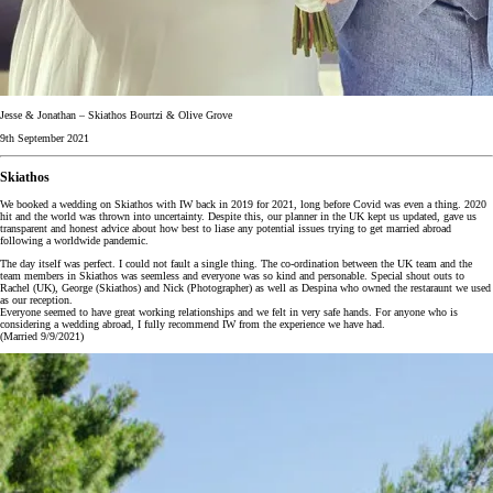
Jesse & Jonathan – Skiathos Bourtzi & Olive Grove
9th September 2021
Skiathos
We booked a wedding on Skiathos with IW back in 2019 for 2021, long before Covid was even a thing. 2020
hit and the world was thrown into uncertainty. Despite this, our planner in the UK kept us updated, gave us
transparent and honest advice about how best to liase any potential issues trying to get married abroad
following a worldwide pandemic.
The day itself was perfect. I could not fault a single thing. The co-ordination between the UK team and the
team members in Skiathos was seemless and everyone was so kind and personable. Special shout outs to
Rachel (UK), George (Skiathos) and Nick (Photographer) as well as Despina who owned the restaraunt we used
as our reception.
Everyone seemed to have great working relationships and we felt in very safe hands. For anyone who is
considering a wedding abroad, I fully recommend IW from the experience we have had.
(Married 9/9/2021)