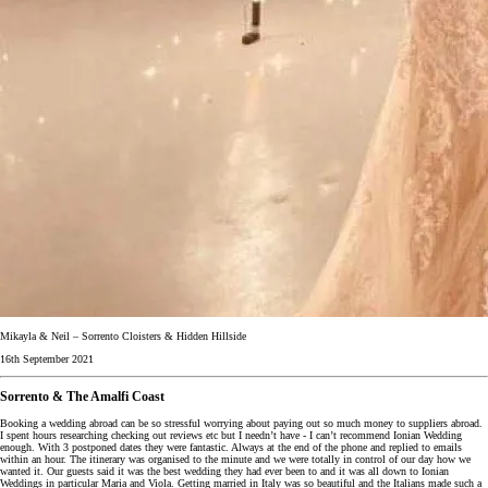
Mikayla & Neil – Sorrento Cloisters & Hidden Hillside
16th September 2021
Sorrento & The Amalfi Coast
Booking a wedding abroad can be so stressful worrying about paying out so much money to suppliers abroad.
I spent hours researching checking out reviews etc but I needn’t have - I can’t recommend Ionian Wedding
enough. With 3 postponed dates they were fantastic. Always at the end of the phone and replied to emails
within an hour. The itinerary was organised to the minute and we were totally in control of our day how we
wanted it. Our guests said it was the best wedding they had ever been to and it was all down to Ionian
Weddings in particular Maria and Viola. Getting married in Italy was so beautiful and the Italians made such a