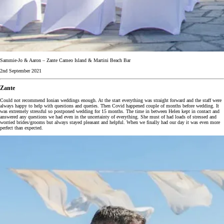
Sammie-Jo & Aaron – Zante Cameo Island & Martini Beach Bar
2nd September 2021
Zante
Could not recommend Ionian weddings enough. At the start everything was straight forward and the staff were
always happy to help with questions and queries. Then Covid happened couple of months before wedding. It
was extremely stressful so postponed wedding for 15 months. The time in between Helen kept in contact and
answered any questions we had even in the uncertainty of everything. She must of had loads of stressed and
worried brides/grooms but always stayed pleasant and helpful. When we finally had our day it was even more
perfect than expected.