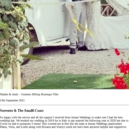
Natalie & Andy – Sorrento Hilltop Boutique Villa
13th September 2021
Sorrento & The Amalfi Coast
So happy with the service and all the support I received from Ionian Weddings to make sure I had the best
wedding day. We booked our wedding in 2019 for in Italy to get married the following year in 2020 but due to
Covid we had to postpone 3 times! This worried me at first but the team at Ionian Weddings (particularly
Maria, Viola, and Lizzie along with Rosaria and Stacey) could not have been anymore helpful and supportive.