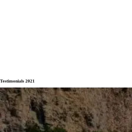
Testimonials 2021