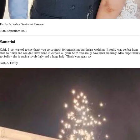
Emily & Josh – Santorini Essence
16th September 2021
Santorini
Gabi, I just wanted to say thank you so so much for organising our dream wedding. It really was perfect from
start to finish and couldn’t have done it without all your help! You really have been amazing! Also huge thanks
to Sofia - she is such a lovely lady and a huge help! Thank you again xx
Josh & Emily