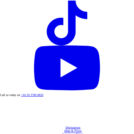
Call us today on
+44 20 3780 8820
Destinations
Ideas & Prices