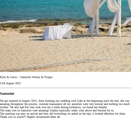
Kym & Gavin – Santorini Winery & Pyrgos
11th August 2021
Santorini
We got married in August 2021, from booking our wedding with Gabi at the beginning until the end, she was
amazing throughout the process, constant reassurance all my anxieties were very normal and nothing too much
trouble. We also had Pat who took over for a while during lockdown, we found her helpful.
The team over in Santorini were amazing! Sophia especially really went above and beyond for us.
The meeting was easy on arrival and they did everything we asked on the day, it looked effortless for them.
Thank you so much!!! Highly recommend them all.