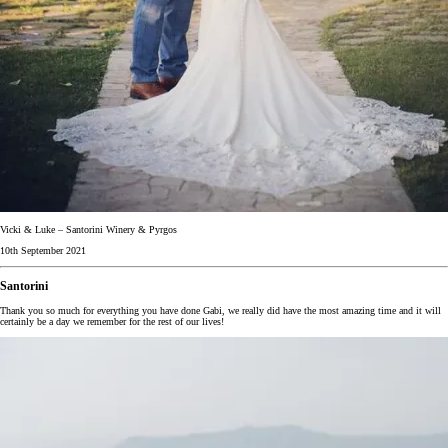
Vicki & Luke – Santorini Winery & Pyrgos
10th September 2021
Santorini
Thank you so much for everything you have done Gabi, we really did have the most amazing time and it will
certainly be a day we remember for the rest of our lives!