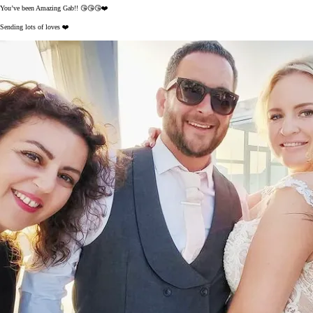
You’ve been Amazing Gab!! 😘😘😘❤️
Sending lots of loves ❤️