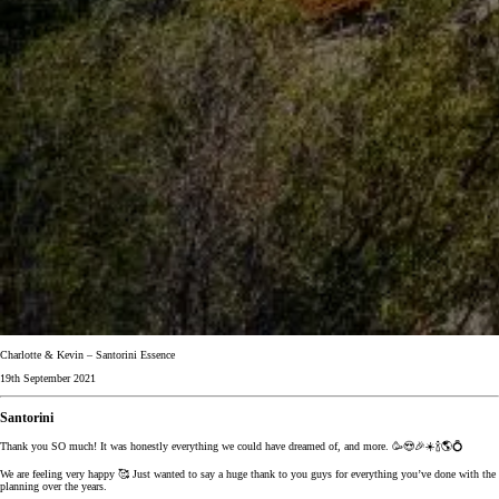
Charlotte & Kevin – Santorini Essence
19th September 2021
Santorini
Thank you SO much! It was honestly everything we could have dreamed of, and more. 🥳😍🎉☀️🍾🌎💍
We are feeling very happy 🥰 Just wanted to say a huge thank to you guys for everything you’ve done with the
planning over the years.