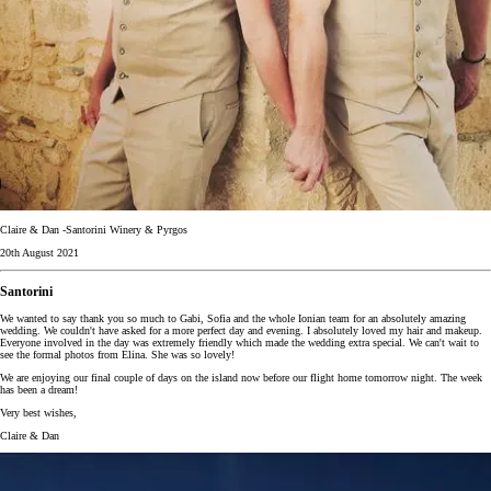
Claire & Dan -Santorini Winery & Pyrgos
20th August 2021
Santorini
We wanted to say thank you so much to Gabi, Sofia and the whole Ionian team for an absolutely amazing
wedding. We couldn't have asked for a more perfect day and evening. I absolutely loved my hair and makeup.
Everyone involved in the day was extremely friendly which made the wedding extra special. We can't wait to
see the formal photos from Elina. She was so lovely!
We are enjoying our final couple of days on the island now before our flight home tomorrow night. The week
has been a dream!
Very best wishes,
Claire & Dan