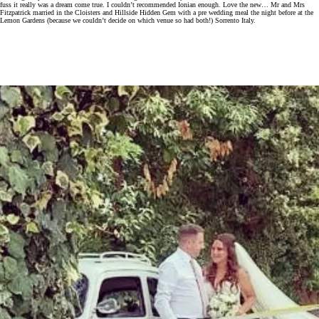
fuss it really was a dream come true. I couldn’t recommended Ionian enough. Love the new… Mr and Mrs
Fitzpatrick married in the Cloisters and Hillside Hidden Gem with a pre wedding meal the night before at the
Lemon Gardens (because we couldn’t decide on which venue so had both!) Sorrento Italy.