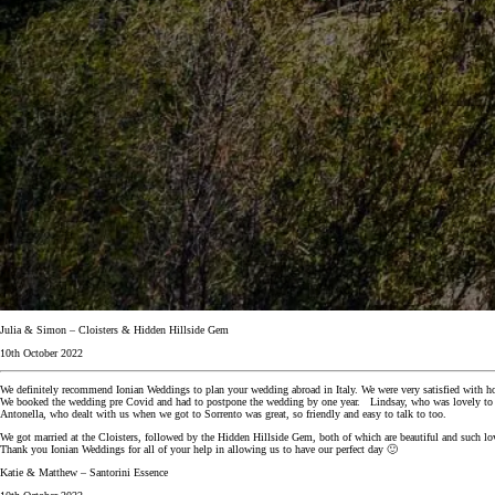
Julia & Simon – Cloisters & Hidden Hillside Gem
10th October 2022
We definitely recommend Ionian Weddings to plan your wedding abroad in Italy. We were very satisfied with h
We booked the wedding pre Covid and had to postpone the wedding by one year. Lindsay, who was lovely to de
Antonella, who dealt with us when we got to Sorrento was great, so friendly and easy to talk to too.
We got married at the Cloisters, followed by the Hidden Hillside Gem, both of which are beautiful and such lov
Thank you Ionian Weddings for all of your help in allowing us to have our perfect day 🙂
Katie & Matthew – Santorini Essence