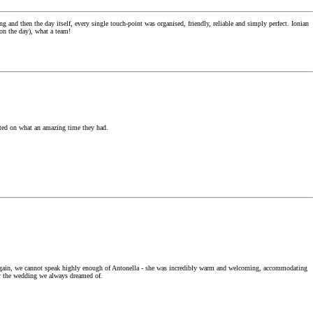
d then the day itself, every single touch-point was organised, friendly, reliable and simply perfect. Ionian
 on the day), what a team!
ented on what an amazing time they had.
. Again, we cannot speak highly enough of Antonella - she was incredibly warm and welcoming, accommodating
her the wedding we always dreamed of.