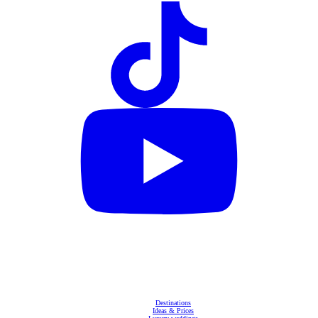
Destinations
Ideas & Prices