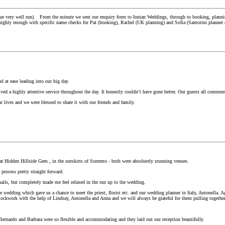
 very well run). From the minute we sent our enquiry form to Ionian Weddings, through to booking, planning an
em highly enough with specific name checks for Pat (booking), Rachel (UK planning) and Sofia (Santorini planner
l at ease leading into our big day.
ived a highly attentive service throughout the day. It honestly couldn’t have gone better. Our guests all comm
r lives and we were blessed to share it with our friends and family.
t Hidden Hillside Gem , in the outskirts of Sorrento - both were absolutely stunning venues.
process pretty straight forward.
ils, but completely made me feel relaxed in the run up to the wedding.
 wedding which gave us a chance to meet the priest, florist etc. and our wedding planner in Italy, Antonella
e clockwork with the help of Lindsay, Antonella and Anna and we will always be grateful for them pulling toget
Bernardo and Barbara were so flexible and accommodating and they laid out our reception beautifully.