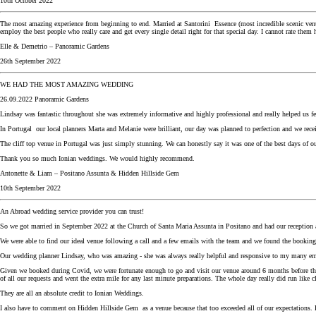
10th October 2022
The most amazing experience from beginning to end. Married at Santorini Essence (most incredible scenic venue
employ the best people who really care and get every single detail right for that special day. I cannot rate th
Elle & Demetrio – Panoramic Gardens
26th September 2022
WE HAD THE MOST AMAZING WEDDING
26.09.2022 Panoramic Gardens
Lindsay was fantastic throughout she was extremely informative and highly professional and really helped us fee
In Portugal our local planners Marta and Melanie were brilliant, our day was planned to perfection and we rece
The cliff top venue in Portugal was just simply stunning. We can honestly say it was one of the best days of ou
Thank you so much Ionian weddings. We would highly recommend.
Antonette & Liam – Positano Assunta & Hidden Hillside Gem
10th September 2022
An Abroad wedding service provider you can trust!
So we got married in September 2022 at the Church of Santa Maria Assunta in Positano and had our reception a
We were able to find our ideal venue following a call and a few emails with the team and we found the booking 
Our wedding planner Lindsay, who was amazing - she was always really helpful and responsive to my many ema
Given we booked during Covid, we were fortunate enough to go and visit our venue around 6 months before the
of all our requests and went the extra mile for any last minute preparations. The whole day really did run lik
They are all an absolute credit to Ionian Weddings.
I also have to comment on Hidden Hillside Gem as a venue because that too exceeded all of our expectations. 