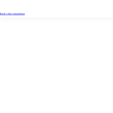
Book a free consultation