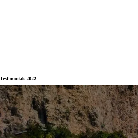
Testimonials 2022