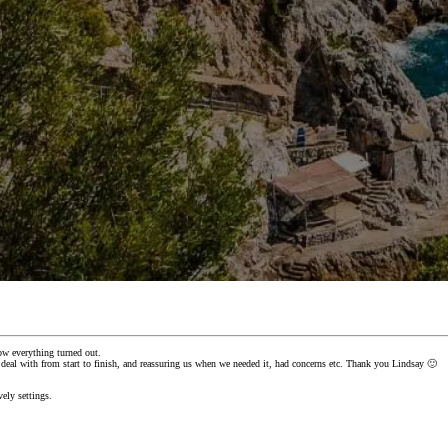
ow everything turned out.
al with from start to finish, and reassuring us when we needed it, had concerns etc. Thank you Lindsay 🙂
ely settings.