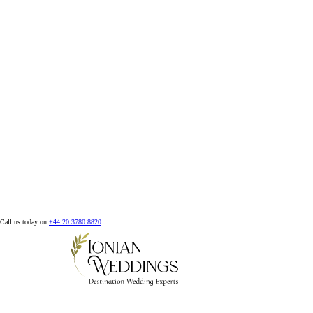
Call us today on
+44 20 3780 8820