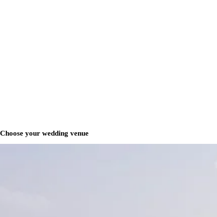
Choose your wedding venue