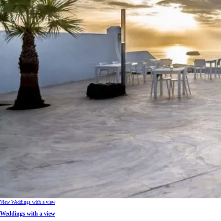
View Weddings with a view
Weddings with a view