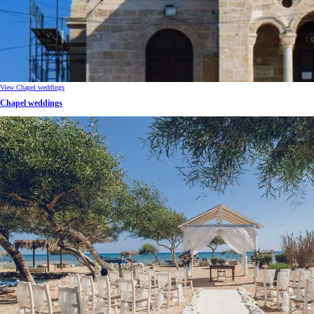
View Chapel weddings
Chapel weddings