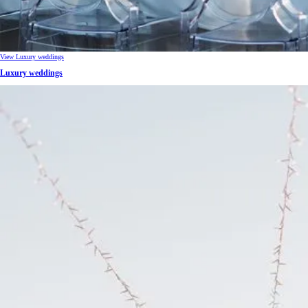
View Luxury weddings
Luxury weddings