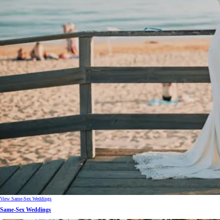
View Same-Sex Weddings
Same-Sex Weddings