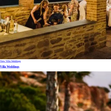
View Villa Weddings
Villa Weddings