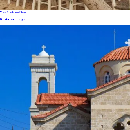
View Rustic weddings
Rustic weddings