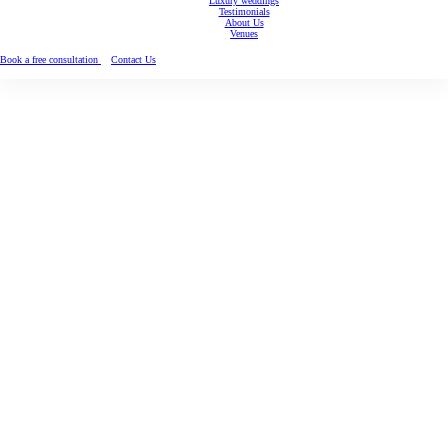
Luxury weddings
Testimonials
About Us
Venues
Book a free consultation
Contact Us