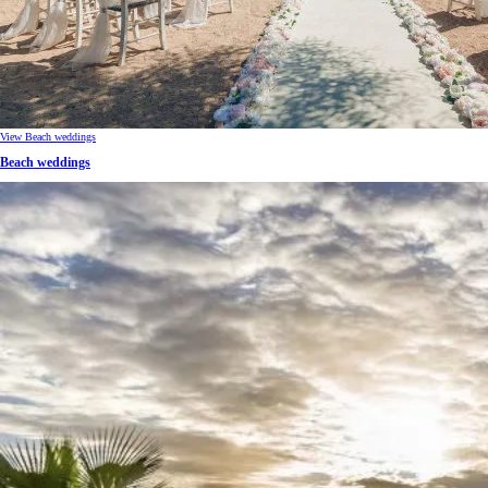
View Beach weddings
Beach weddings