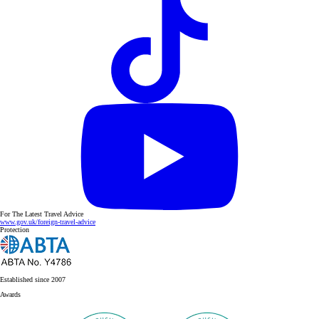
For The Latest Travel Advice
www.gov.uk/foreign-travel-advice
Protection
Established since 2007
Awards