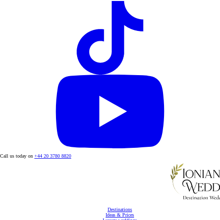
Call us today on
+44 20 3780 8820
Destinations
Ideas & Prices