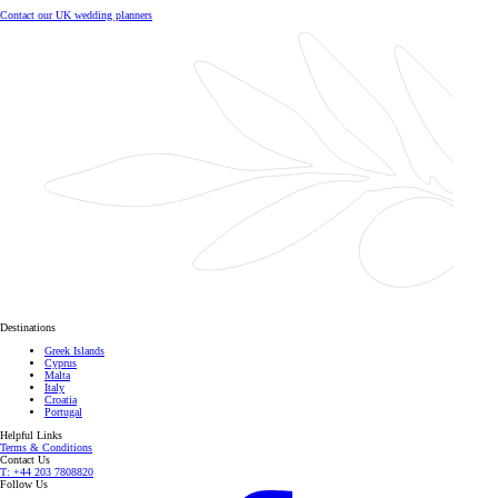
Contact our UK wedding planners
Destinations
Greek Islands
Cyprus
Malta
Italy
Croatia
Portugal
Helpful Links
Terms & Conditions
Contact Us
T: +44 203 7808820
Follow Us