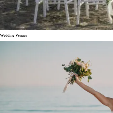
Wedding Venues