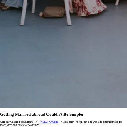
Getting Married abroad Couldn’t Be Simpler
Call our wedding consultants on
+44 203 7808820
or click below to fill out our wedding questionnaire for
more ideas and costs for weddings.