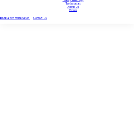
Luxury weddings
Testimonials
About Us
Venues
Book a free consultation
Contact Us