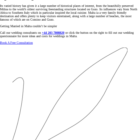
Its varied history has given it a large number of historical places of interest, from the beautifully preserved
Mdina to the world’s oldest surviving freestanding structures located on Gozo. Its influences vary from North
Africa to Southern Italy which in particular inspired the local cuisine. Malta ia a very family friendly
destination and offers plenty to keep visitors entertained, along with a large number of beaches, the most
famous of which are on Comino and Gozo.
Getting Married in Malta couldn’t be simpler
Call our wedding consultants on
+44 203 7808820
or click the button on the right to fill out our wedding
questionnaire for more ideas and costs for weddings in Malta.
Book A Free Consultation