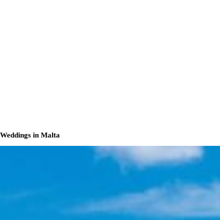
Weddings in Malta