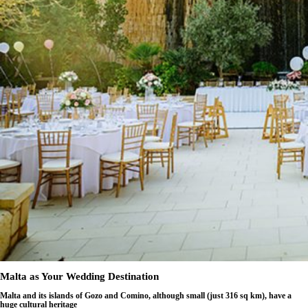
Malta as Your Wedding Destination
Malta and its islands of Gozo and Comino, although small (just 316 sq km), have a
huge cultural heritage