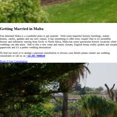
Getting Married in Malta
Sun drenched Malta is a wonderful place to get married. With some beautiful historic buildings, stately
homes, castles, gardens and sea view venues, it has something to offer every couple! Due to its incredible
history and influences varying from Sicily to North Africa, Malta has some spectacular historic locations where
weddings can take place. Add to this a very warm and sunny climate, English being widely spoken and simple
paperwork and it’s a perfect wedding destination!
To find out more or to arrange a personal consultation to discuss your details please contact our wedding
consultants or call us on
+44 203 7808820
Book A Free Consultation