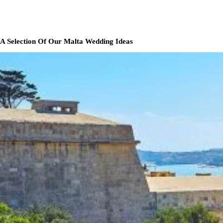
A Selection Of Our Malta Wedding Ideas