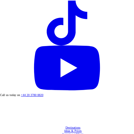
Call us today on
+44 20 3780 8820
Destinations
Ideas & Prices