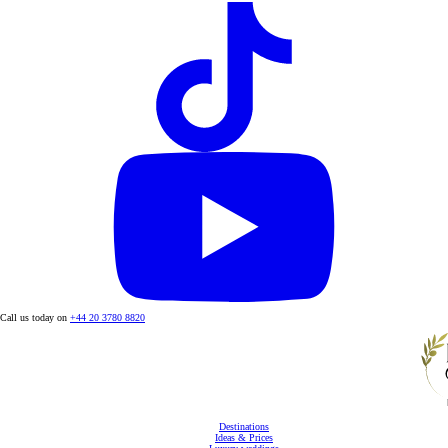
Call us today on
+44 20 3780 8820
Destinations
Ideas & Prices