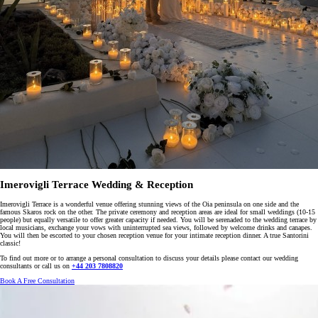
Imerovigli Terrace Wedding & Reception
Imerovigli Terrace is a wonderful venue offering stunning views of the Oia peninsula on one side and the
famous Skaros rock on the other. The private ceremony and reception areas are ideal for small weddings (10-15
people) but equally versatile to offer greater capacity if needed. You will be serenaded to the wedding terrace by
local musicians, exchange your vows with uninterrupted sea views, followed by welcome drinks and canapes.
You will then be escorted to your chosen reception venue for your intimate reception dinner. A true Santorini
classic!
To find out more or to arrange a personal consultation to discuss your details please contact our wedding
consultants or call us on
+44 203 7808820
Book A Free Consultation