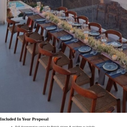
Included In Your Proposal
Full documentation service for British citizens & residents to include: