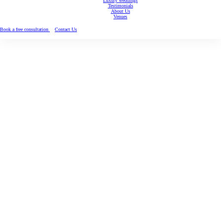
Luxury weddings
Testimonials
About Us
Venues
Book a free consultation
Contact Us