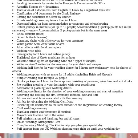
Sending documents by courier to the Foreign & Commonwealth Office
Apostille Stamps on 4 documents
Translation of 4 documents from English to Greek by a registered translator
Certification of 4 documents by the Greek Embassy
Posting the documents to Greece by courier
Private wedding ceremony terrace hire for 1 hour
Decorated bridal car from accommodation to ceremony and photoshooting
Return journey in minibus (for up to 19 people) Accommodation (3 pickup points but in the
same area) – venue – Accommodation (3 pickup points but in the same area)
Bridal bouquet (roses)
Groom buttonhole (rose)
Ceremony chairs with white covers for your ceremony
White gazebo with white fabric or arch
Altar table in with floral centrepiece
Wedding wish table
Photography for 2 hours and online gallery
Traditional duo of Greek musicians for an hour
Welcome drinks (glass of sparkling wine and 4 types of canapes
Waiter service (2 waiters) at the ceremony for your drink and canapes
Wedding hall hire for for your wedding dinner for 5 hours (see explanatory note for choice of
others)
Wedding reception with set menu for 15 adults (including Bride and Groom)
Simple wedding cake for upto 25 people
Drinks package for 1 hour for the reception consisting of prosecco, wine, beer and soft drinks
Pre-wedding meeting in your destination with your coordinator
Assistance in planning your wedding details
Wedding coordinator for the duration of your wedding ceremony and start of reception
Reserving and booking the civil ceremony location, date and time
All fees and local taxes associated with the ceremony
All fees for obtaining the Wedding Certificate
Presenting the documents to the local authorities and Registration of wedding locally
Civil wedding ceremony
Translator during your ceremony if required
Mayor’s fees to come out to the venue
Full administration and handling fees and all taxes
Ionian Weddings Arrangement Fees
Complimentary Wedding Checklist to help you plan your special day
Full support from our UK Wedding planning team right up until your wedding day