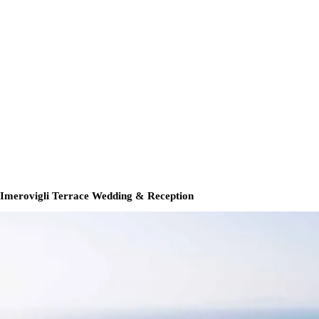
Imerovigli Terrace Wedding & Reception