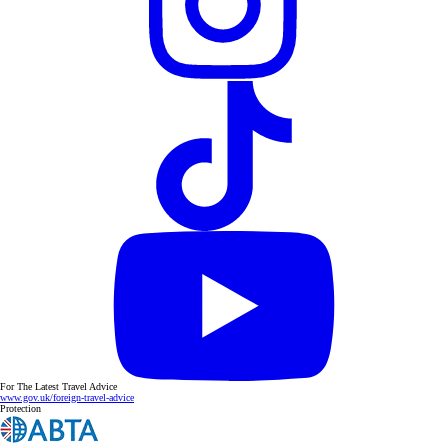
For The Latest Travel Advice
www.gov.uk/foreign-travel-advice
Protection