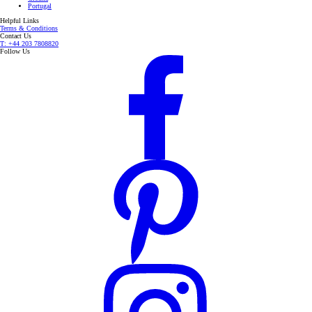
Portugal
Helpful Links
Terms & Conditions
Contact Us
T: +44 203 7808820
Follow Us