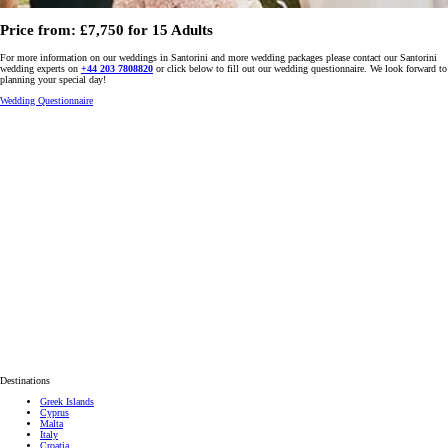
Price from: £7,750 for 15 Adults
For more information on our weddings in Santorini and more wedding packages please contact our Santorini
wedding experts on
+44 203 7808820
or click below to fill out our wedding questionnaire. We look forward to
planning your special day!
Wedding Questionnaire
Destinations
Greek Islands
Cyprus
Malta
Italy
Croatia