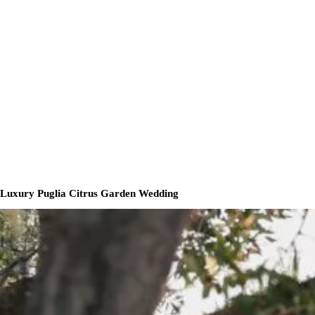
Luxury Puglia Citrus Garden Wedding