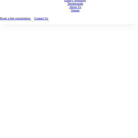
Luxury weddings
Testimonials
About Us
Venues
Book a free consultation
Contact Us