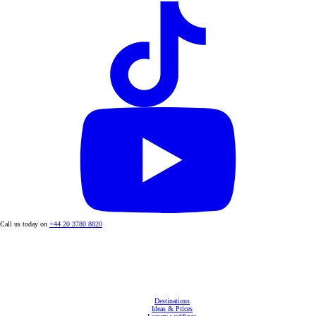
Call us today on
+44 20 3780 8820
Destinations
Ideas & Prices