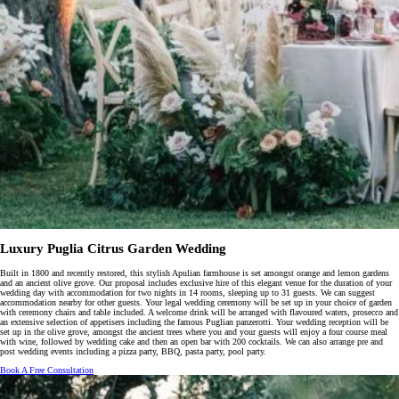
Luxury Puglia Citrus Garden Wedding
Built in 1800 and recently restored, this stylish Apulian farmhouse is set amongst orange and lemon gardens
and an ancient olive grove. Our proposal includes exclusive hire of this elegant venue for the duration of your
wedding day with accommodation for two nights in 14 rooms, sleeping up to 31 guests. We can suggest
accommodation nearby for other guests. Your legal wedding ceremony will be set up in your choice of garden
with ceremony chairs and table included. A welcome drink will be arranged with flavoured waters, prosecco and
an extensive selection of appetisers including the famous Puglian panzerotti. Your wedding reception will be
set up in the olive grove, amongst the ancient trees where you and your guests will enjoy a four course meal
with wine, followed by wedding cake and then an open bar with 200 cocktails. We can also arrange pre and
post wedding events including a pizza party, BBQ, pasta party, pool party.
Book A Free Consultation