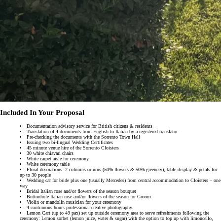
Included In Your Proposal
Documentation advisory service for British citizens & residents
Translation of 4 documents from English to Italian by a registered translator
Pre-checking the documents with the Sorrento Town Hall
Issuing two bi-lingual Wedding Certificates
45 minute venue hire of the Sorrento Cloisters
30 white chiavari chairs
White carpet aisle for ceremony
White ceremony table
Floral decorations: 2 columns or urns (50% flowers & 50% greenery), table display & petals for
up to 30 people
Wedding car for bride plus one (usually Mercedes) from central accommodation to Cloisters – one
way
Bridal Italian rose and/or flowers of the season bouquet
Buttonhole Italian rose and/or flowers of the season for Groom
Violin or mandolin musician for your ceremony
4 continuous hours professional creative photography.
Lemon Cart (up to 49 pax) set up outside ceremony area to serve refreshments following the
ceremony: Lemon sorbet (lemon juice, water & sugar) with the option to top up with limoncello,