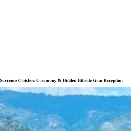
Sorrento Cloisters Ceremony & Hidden Hillside Gem Reception