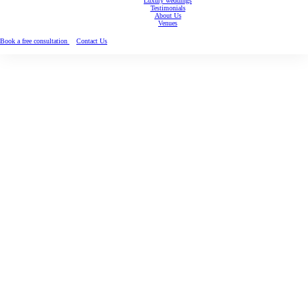
Luxury weddings
Testimonials
About Us
Venues
Book a free consultation
Contact Us