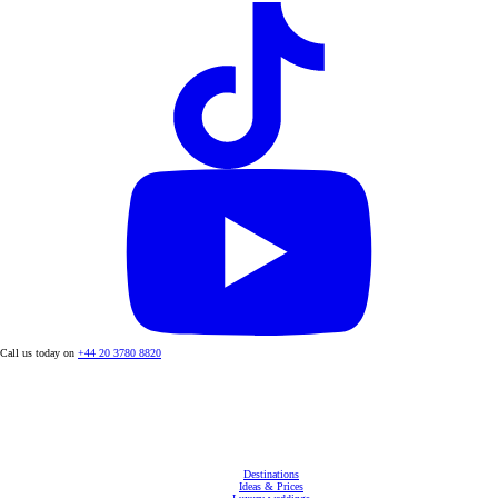
Call us today on
+44 20 3780 8820
Destinations
Ideas & Prices