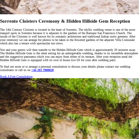
Sorrento Cloisters Ceremony & Hidden Hillside Gem Reception
The 14th Century Cloisters is located in the heart of Sorrento. The idyllic wedding venue is one of the most
tranquil spots in Sorrento because it is adjacent to the gardens of the Baroque San Francesco Church. The
inside of the Cloisters is well known for its romantic architecture and traditional Italian rustic greenery. After
your ceremony we can arrange for photos to be taken in the flowered gardens of the adjacent Villa Comunale
which also has a terrace with spectacular sea views.
You and your guests will then transfer to the Hidden Hillside Gem which is approximately 20 minutes away.
The Hidden Hillside Gem is the ideal setting for an unforgettable wedding, thanks to its incredible atmosphere
and the suggestive panorama which you can enjoy from either of its terraces. After your reception meal the
Hidden Hillside Gem is equipped with its own in house live DJ for your after wedding party .
To find out more or to arrange a personal consultation to discuss your details please contact our wedding
consultants or call us on
+44 203 7808820
Book A Free Consultation