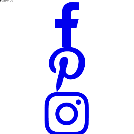
Follow Us