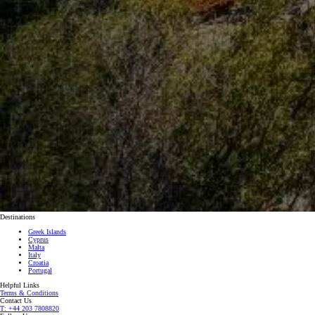
Destinations
Greek Islands
Cyprus
Malta
Italy
Croatia
Portugal
Helpful Links
Terms & Conditions
Contact Us
T: +44 203 7808820