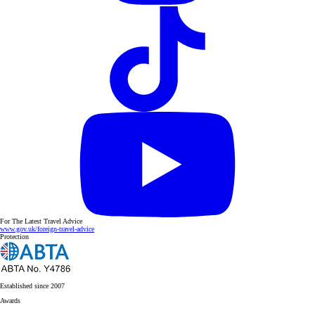
For The Latest Travel Advice
www.gov.uk/foreign-travel-advice
Protection
Established since 2007
Awards