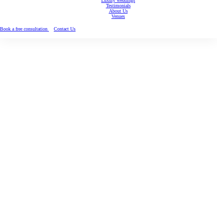
Luxury weddings
Testimonials
About Us
Venues
Book a free consultation
Contact Us