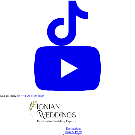
Call us today on
+44 20 3780 8820
Destinations
Ideas & Prices