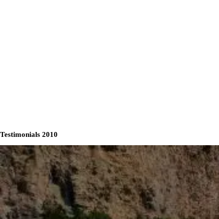
Testimonials 2010